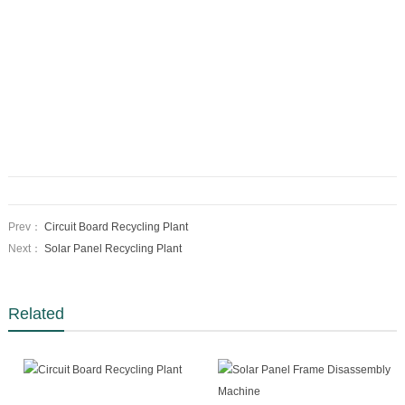
Prev：
Circuit Board Recycling Plant
Next：
Solar Panel Recycling Plant
Related