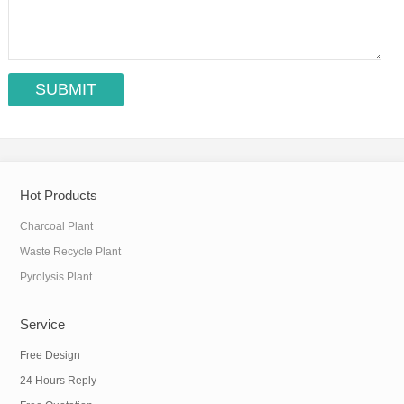
Hot Products
Charcoal Plant
Waste Recycle Plant
Pyrolysis Plant
Service
Free Design
24 Hours Reply