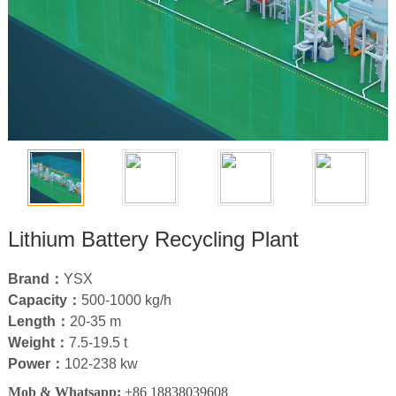
Lithium Battery Recycling Plant
Brand：
YSX
Capacity：
500
-1000 kg/h
Length：
20-35
m
Weight：
7.5-19.5 t
Power：
102-238
kw
Mob & Whatsapp:
+86 18838039608