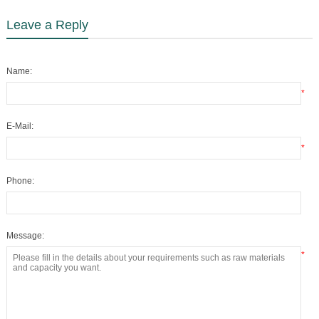
Leave a Reply
Name:
*
E-Mail:
*
Phone:
Message:
*