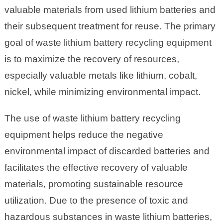
valuable materials from used lithium batteries and
their subsequent treatment for reuse. The primary
goal of waste lithium battery recycling equipment
is to maximize the recovery of resources,
especially valuable metals like lithium, cobalt,
nickel, while minimizing environmental impact.
The use of waste lithium battery recycling
equipment helps reduce the negative
environmental impact of discarded batteries and
facilitates the effective recovery of valuable
materials, promoting sustainable resource
utilization. Due to the presence of toxic and
hazardous substances in waste lithium batteries,