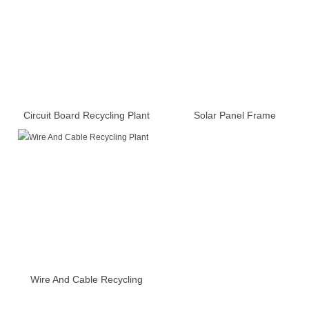
Circuit Board Recycling Plant
Solar Panel Frame
Disassembly Machine
Wire And Cable Recycling
Plant