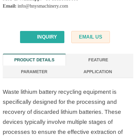
Email:
info@hnysmachinery.com
INQUIRY
EMAIL US
PRODUCT DETAILS
FEATURE
PARAMETER
APPLICATION
Waste lithium battery recycling equipment is
specifically designed for the processing and
recovery of discarded lithium batteries. These
devices typically involve multiple stages of
processes to ensure the effective extraction of