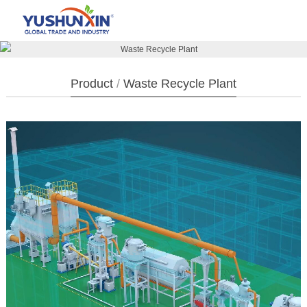
Product
/
Waste Recycle Plant