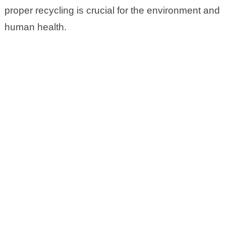
proper recycling is crucial for the environment and
human health.