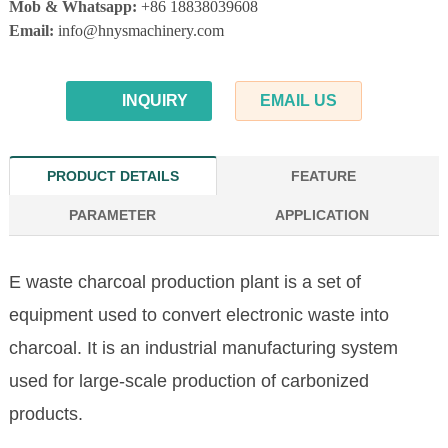
Mob & Whatsapp:
+86 18838039608
Email:
info@hnysmachinery.com
INQUIRY
EMAIL US
PRODUCT DETAILS
FEATURE
PARAMETER
APPLICATION
E waste charcoal production plant is a set of
equipment used to convert electronic waste into
charcoal. It is an industrial manufacturing system
used for large-scale production of carbonized
products.