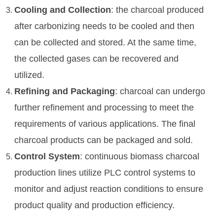
Cooling and Collection
: the charcoal produced
after carbonizing needs to be cooled and then
can be collected and stored. At the same time,
the collected gases can be recovered and
utilized.
Refining and Packaging
: charcoal can undergo
further refinement and processing to meet the
requirements of various applications. The final
charcoal products can be packaged and sold.
Control System
: continuous biomass charcoal
production lines utilize PLC control systems to
monitor and adjust reaction conditions to ensure
product quality and production efficiency.