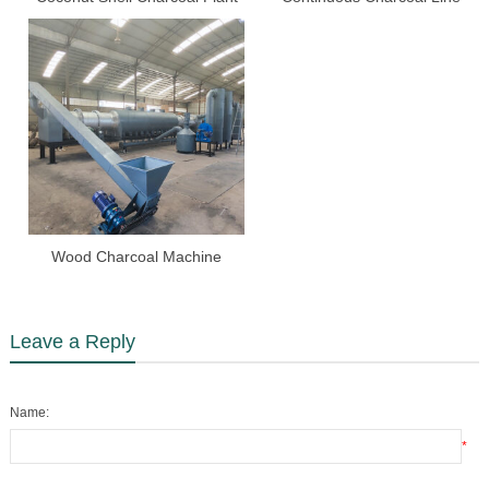
Wood Charcoal Machine
Leave a Reply
Name:
*