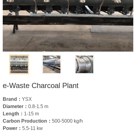
e-Waste Charcoal Plant
Brand：
YSX
Diameter：
0.8
-1.5 m
Length：
1-15
m
Carbon Production：
500-5000
kg/h
Power：
5.5-11
kw