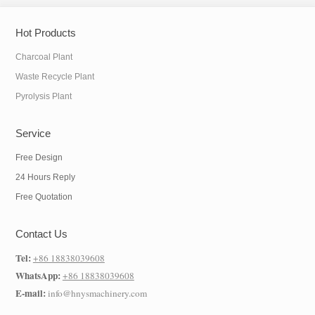
Hot Products
Charcoal Plant
Waste Recycle Plant
Pyrolysis Plant
Service
Free Design
24 Hours Reply
Free Quotation
Contact Us
Tel:
+86 18838039608
WhatsApp:
+86 18838039608
E-mail:
info@hnysmachinery.com