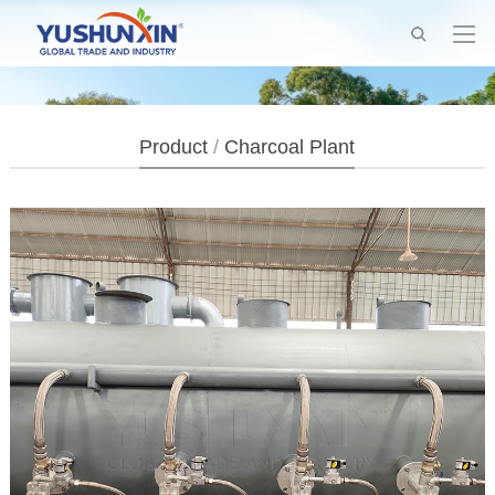
Product
/
Charcoal Plant