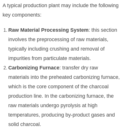
A typical production plant may include the following
key components:
Raw Material Processing System
: this section
involves the preprocessing of raw materials,
typically including crushing and removal of
impurities from particulate materials.
Carbonizing Furnace
: transfer dry raw
materials into the preheated carbonizing furnace,
which is the core component of the charcoal
production line. In the carbonizing furnace, the
raw materials undergo pyrolysis at high
temperatures, producing by-product gases and
solid charcoal.