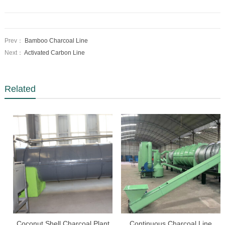
Prev：
Bamboo Charcoal Line
Next：
Activated Carbon Line
Related
Coconut Shell Charcoal Plant
Continuous Charcoal Line