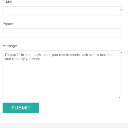
E-Mail:
*
Phone:
Message:
*