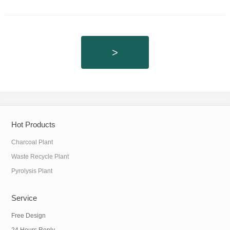
>
Hot Products
Charcoal Plant
Waste Recycle Plant
Pyrolysis Plant
Service
Free Design