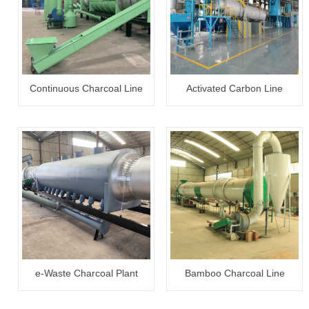
Continuous Charcoal Line
Activated Carbon Line
e-Waste Charcoal Plant
Bamboo Charcoal Line