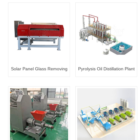
Solar Panel Glass Removing
Pyrolysis Oil Distillation Plant
Machine