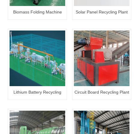
Biomass Folding Machine
Solar Panel Recycling Plant
Lithium Battery Recycling
Circuit Board Recycling Plant
Plant