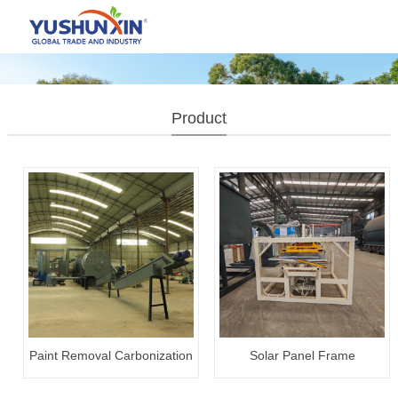
Product
Paint Removal Carbonization
Solar Panel Frame
Plant
Disassembly Machine