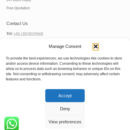
24 Hours Reply
Free Quotation
Contact Us
Tel:
+86 18838039608
WhatsApp:
+86 18838039608
Manage Consent
E-mail:
info@hnysmachinery.com
To provide the best experiences, we use technologies like cookies to store
Address
and/or access device information. Consenting to these technologies will
allow us to process data such as browsing behavior or unique IDs on this
Factory Address:
NO.1 Factory, NO. 105 Xuchang Road, Zhongxin Road
site. Not consenting or withdrawing consent, may adversely affect certain
features and functions.
Street, Shangjie District, Zhengzhou City, Henan Province, China
Accept
Copyright © 2022
Henan Yushunxin Machine
Deny
Co.,Ltd
All Rights Reserved.
View preferences
Follow us: