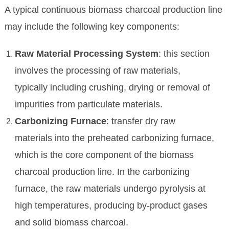
A typical continuous biomass charcoal production line
may include the following key components:
Raw Material Processing System
: this section
involves the processing of raw materials,
typically including crushing, drying or removal of
impurities from particulate materials.
Carbonizing Furnace
: transfer dry raw
materials into the preheated carbonizing furnace,
which is the core component of the biomass
charcoal production line. In the carbonizing
furnace, the raw materials undergo pyrolysis at
high temperatures, producing by-product gases
and solid biomass charcoal.