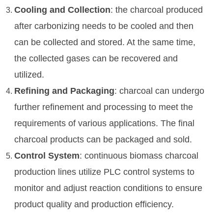
Cooling and Collection
: the charcoal produced
after carbonizing needs to be cooled and then
can be collected and stored. At the same time,
the collected gases can be recovered and
utilized.
Refining and Packaging
: charcoal can undergo
further refinement and processing to meet the
requirements of various applications. The final
charcoal products can be packaged and sold.
Control System
: continuous biomass charcoal
production lines utilize PLC control systems to
monitor and adjust reaction conditions to ensure
product quality and production efficiency.