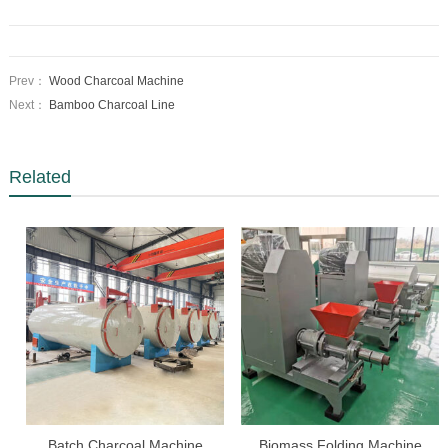
Prev：
Wood Charcoal Machine
Next：
Bamboo Charcoal Line
Related
Batch Charcoal Machine
Biomass Folding Machine