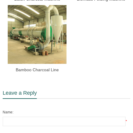
Bamboo Charcoal Line
Leave a Reply
Name:
*