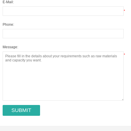
E-Mail:
*
Phone:
Message:
*