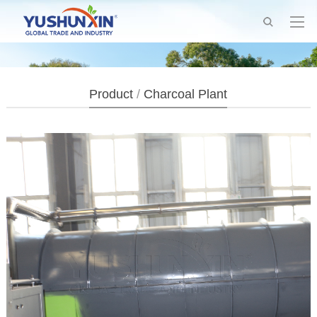
Product
/
Charcoal Plant