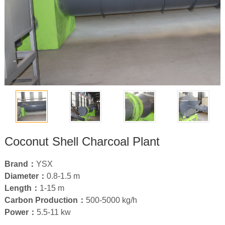
Coconut Shell Charcoal Plant
Brand：
YSX
Diameter：
0.8
-1.5 m
Length：
1-15
m
Carbon Production：
500-5000
kg/h
Power：
5.5-11
kw