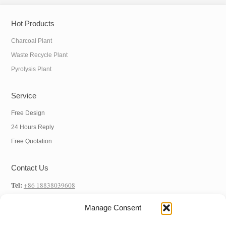
Hot Products
Charcoal Plant
Waste Recycle Plant
Pyrolysis Plant
Service
Free Design
24 Hours Reply
Free Quotation
Contact Us
Tel:
+86 18838039608
WhatsApp:
+86 18838039608
Manage Consent
E-mail:
info@hnysmachinery.com