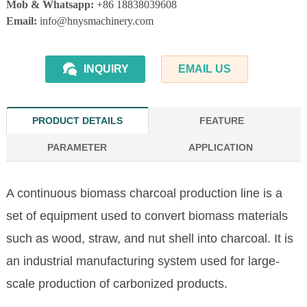
Mob & Whatsapp:
+86 18838039608
Email:
info@hnysmachinery.com
INQUIRY
EMAIL US
PRODUCT DETAILS
FEATURE
PARAMETER
APPLICATION
A continuous biomass charcoal production line is a
set of equipment used to convert biomass materials
such as wood, straw, and nut shell into charcoal. It is
an industrial manufacturing system used for large-
scale production of carbonized products.