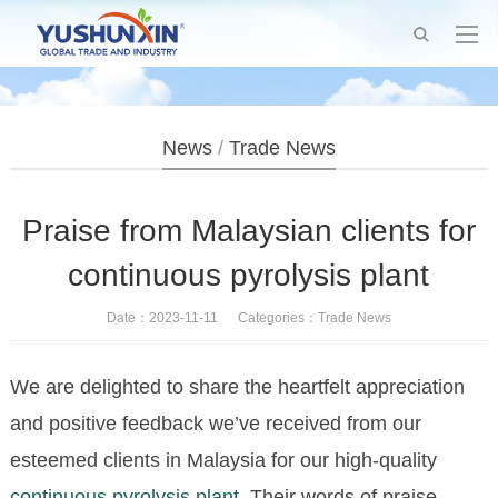
News
/
Trade News
Praise from Malaysian clients for
continuous pyrolysis plant
Date：2023-11-11 Categories：
Trade News
We are delighted to share the heartfelt appreciation
and positive feedback we’ve received from our
esteemed clients in Malaysia for our high-quality
continuous pyrolysis plant
. Their words of praise