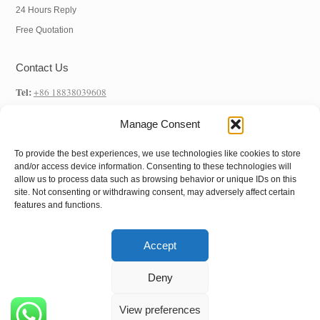
24 Hours Reply
Free Quotation
Contact Us
Tel:
+86 18838039608
WhatsApp:
+86 18838039608
Manage Consent
E-mail:
info@hnysmachinery.com
To provide the best experiences, we use technologies like cookies to store
Address
and/or access device information. Consenting to these technologies will
allow us to process data such as browsing behavior or unique IDs on this
Factory Address:
NO.1 Factory, NO. 105 Xuchang Road, Zhongxin Road
site. Not consenting or withdrawing consent, may adversely affect certain
features and functions.
Street, Shangjie District, Zhengzhou City, Henan Province, China
Accept
Copyright © 2022
Henan Yushunxin Machine
Deny
Co.,Ltd
All Rights Reserved.
View preferences
Follow us: