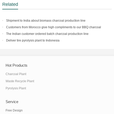
Related
Shipment to India about biomass charcoal production line
Customers from Morocco give high compliments to our BBQ charcoal
making facility
The Indian customer ordered batch charcoal production line
Deliver tire pyrolysis plant to Indonesia
Hot Products
Charcoal Plant
Waste Recycle Plant
Pyrolysis Plant
Service
Free Design