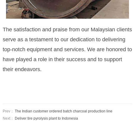
The satisfaction and praise from our Malaysian clients
serve as a testament to our dedication to delivering
top-notch equipment and services. We are honored to
have played a role
in their success and to support
their endeavors.
Prev：
The Indian customer ordered batch charcoal production line
Next：
Deliver tire pyrolysis plant to Indonesia