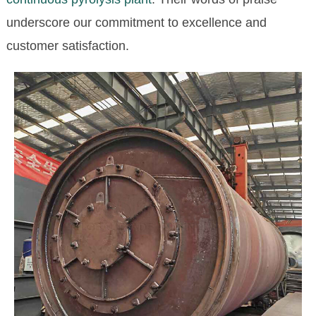
underscore our commitment to excellence and
customer satisfaction.