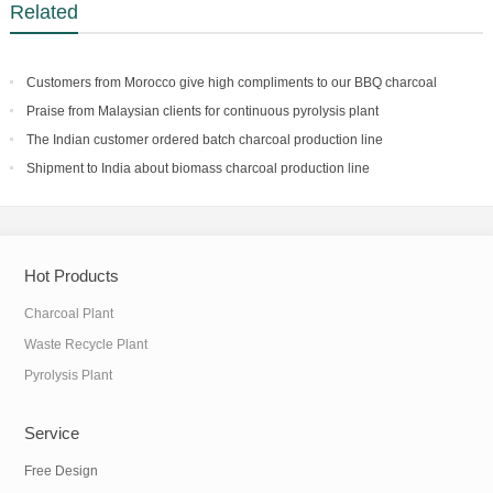
Related
Customers from Morocco give high compliments to our BBQ charcoal
making facility
Praise from Malaysian clients for continuous pyrolysis plant
The Indian customer ordered batch charcoal production line
Shipment to India about biomass charcoal production line
Hot Products
Charcoal Plant
Waste Recycle Plant
Pyrolysis Plant
Service
Free Design