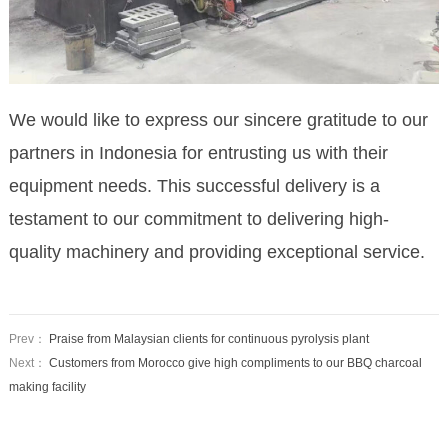
We would like to express our sincere gratitude to our
partners in Indonesia for entrusting us with their
equipment needs. This successful delivery is a
testament to our commitment to delivering high-
quality machinery and providing exceptional service.
Prev：
Praise from Malaysian clients for continuous pyrolysis plant
Next：
Customers from Morocco give high compliments to our BBQ charcoal
making facility