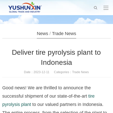
News
/
Trade News
Deliver tire pyrolysis plant to
Indonesia
Date：2023-12-11 Categories：
Trade News
Good news! We are thrilled to announce the
successful shipment of our state-of-the-art
tire
pyrolysis plant
to our valued partners in Indonesia.
The entire process, from the selection of the plant to