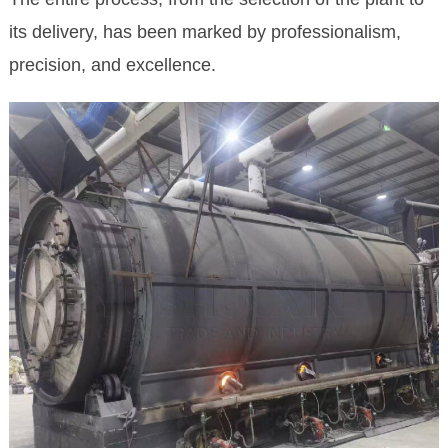
its delivery, has been marked by professionalism,
precision, and excellence.