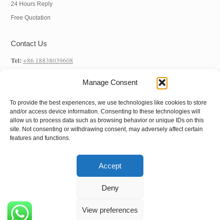
24 Hours Reply
Free Quotation
Contact Us
Tel:
+86 18838039608
WhatsApp:
+86 18838039608
Manage Consent
E-mail:
info@hnysmachinery.com
To provide the best experiences, we use technologies like cookies to store
Address
and/or access device information. Consenting to these technologies will
allow us to process data such as browsing behavior or unique IDs on this
Factory Address:
NO.1 Factory, NO. 105 Xuchang Road, Zhongxin Road
site. Not consenting or withdrawing consent, may adversely affect certain
features and functions.
Street, Shangjie District, Zhengzhou City, Henan Province, China
Accept
Copyright © 2022
Henan Yushunxin Machine
Deny
Co.,Ltd
All Rights Reserved.
View preferences
Follow us: