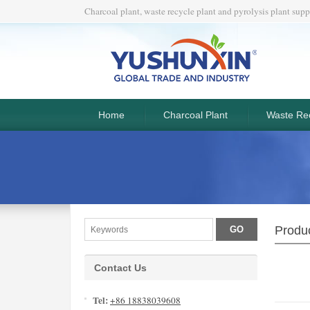
Charcoal plant, waste recycle plant and pyrolysis plant supp
Home
Charcoal Plant
Waste Rec
Produc
Contact Us
Tel:
+86 18838039608