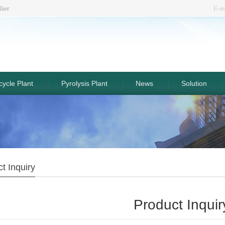
lier
E-m
ycle Plant
Pyrolysis Plant
News
Solution
t Inquiry
Product Inquir