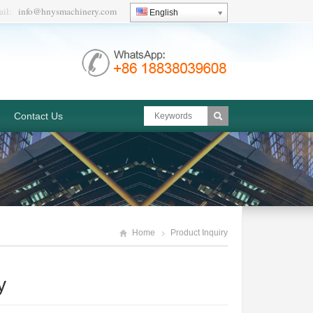
ail:
info@hnysmachinery.com
English
Contact Us
Home
Product Inquiry
y