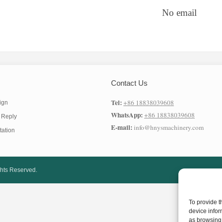
No email
Contact Us
Tel:
+86 18838039608
ign
WhatsApp:
+86 18838039608
 Reply
E-mail:
info@hnysmachinery.com
tation
ghts Reserved.
To provide t
device infor
as browsing 