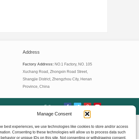
Address
Factory Address:
NO.1 Factory, NO. 105
Xuchang Road, Zhongxin Road Street,
Shangjie District, Zhengzhou City, Henan
Province, China
Follow us:
Manage Consent
he best experiences, we use technologies like cookies to store and/or access
mation. Consenting to these technologies will allow us to process data such
behavior or unique IDs on this site. Not consenting or withdrawing consent,