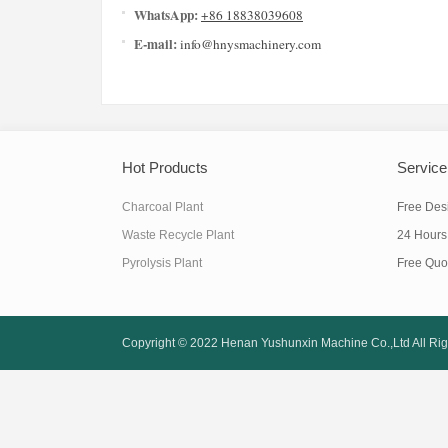
WhatsApp:
+86 18838039608
E-mail:
info@hnysmachinery.com
Hot Products
Service
Charcoal Plant
Free Des
Waste Recycle Plant
24 Hours
Pyrolysis Plant
Free Quo
Copyright © 2022
Henan Yushunxin Machine Co.,Ltd
All Ri