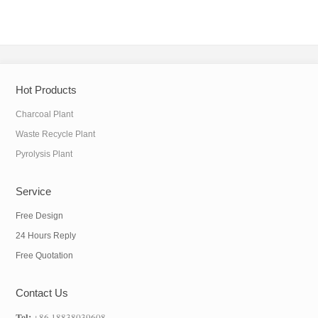
Hot Products
Charcoal Plant
Waste Recycle Plant
Pyrolysis Plant
Service
Free Design
24 Hours Reply
Free Quotation
Contact Us
Tel:
+86 18838039608