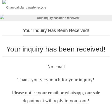
Your Inquiry Has Been Received!
Your inquiry has been received!
No email
Thank you very much for your inquiry!
Please notice your email or whatsapp, our sale
department will reply to you soon!